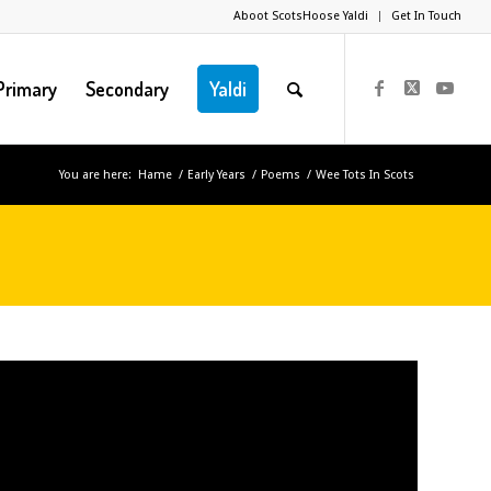
Aboot ScotsHoose Yaldi
Get In Touch
Primary
Secondary
Yaldi
You are here:
Hame
/
Early Years
/
Poems
/
Wee Tots In Scots