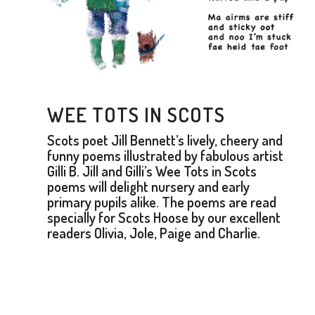
WEE TOTS IN SCOTS
Scots poet Jill Bennett’s lively, cheery and
funny poems illustrated by fabulous artist
Gilli B. Jill and Gilli’s Wee Tots in Scots
poems will delight nursery and early
primary pupils alike. The poems are read
specially for Scots Hoose by our excellent
readers Olivia, Jole, Paige and Charlie.