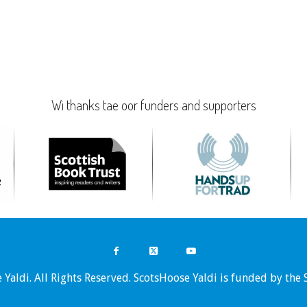
Wi thanks tae oor funders and supporters
Yaldi. All Rights Reserved. ScotsHoose Yaldi is funded by the 