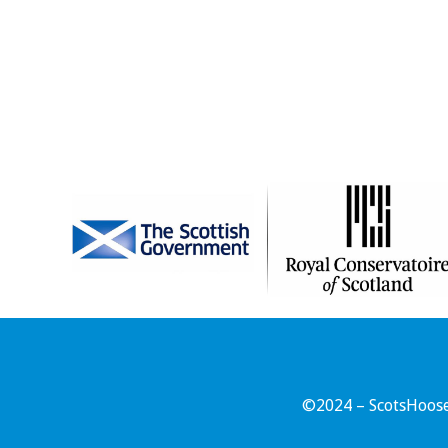
©2024 – ScotsHoose 