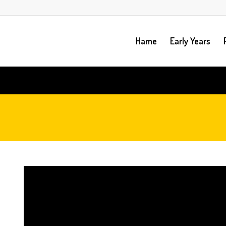
Hame
Early Years