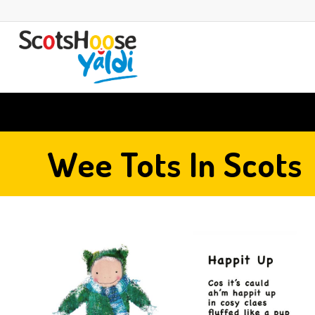
Wee Tots In Scots