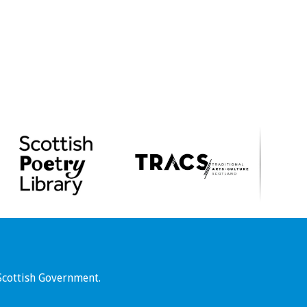
Scottish Government.