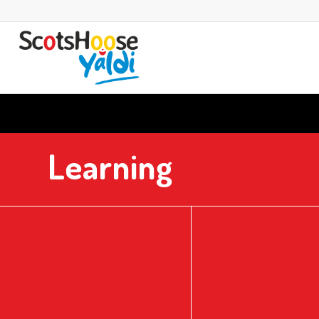
Learning