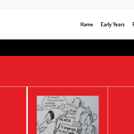
Hame
Early Years