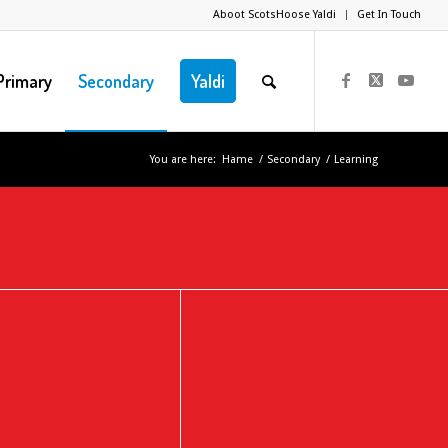
Aboot ScotsHoose Yaldi
Get In Touch
Primary
Secondary
Yaldi
You are here:
Hame
/
Secondary
/
Learning