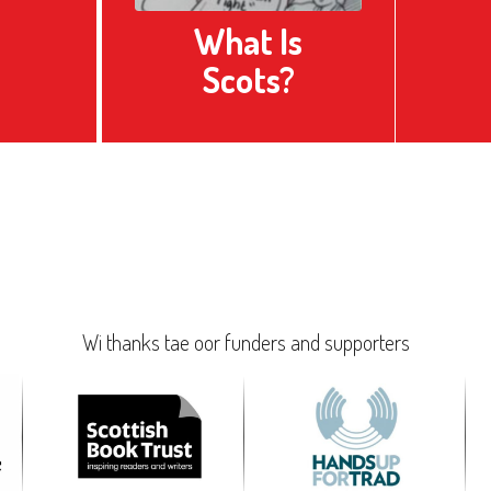
What Is
Scots?
Wi thanks tae oor funders and supporters