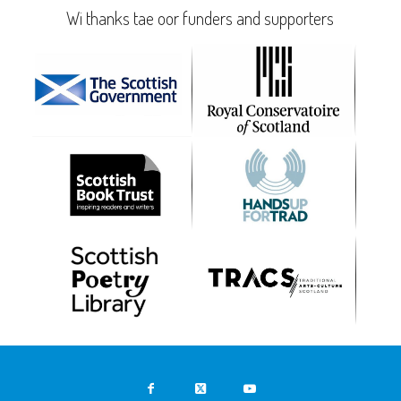
Wi thanks tae oor funders and supporters