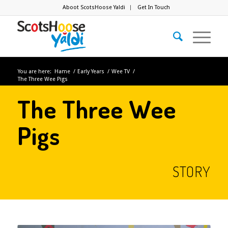
Aboot ScotsHoose Yaldi
Get In Touch
You are here:
Hame
/
Early Years
/
Wee TV
/
The Three Wee Pigs
The Three Wee
Pigs
STORY