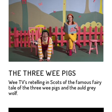
THE THREE WEE PIGS
Wee TV’s retelling in Scots of the famous fairy
tale of the three wee pigs and the auld grey
wolf.