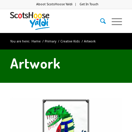
Aboot ScotsHoose Yaldi
Get In Touch
You are here:
Hame
/
Primary
/
Creative Kids
/
Artwork
Artwork