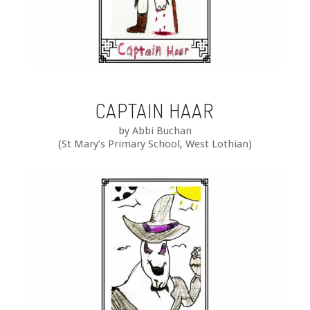
CAPTAIN HAAR
by Abbi Buchan
(St Mary’s Primary School, West Lothian)