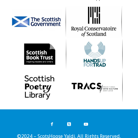
©2024 – ScotsHoose Yaldi. All Rights Reserved.