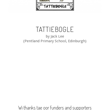
TATTIEBOGLE
by Jack Lee
(Pentland Primary School, Edinburgh)
Wi thanks tae oor funders and supporters