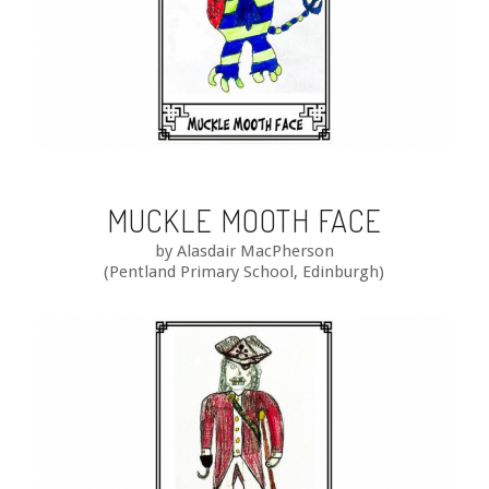
MUCKLE MOOTH FACE
by Alasdair MacPherson
(Pentland Primary School, Edinburgh)