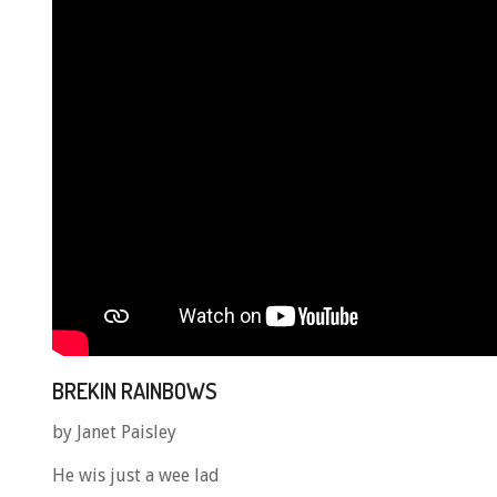
BREKIN RAINBOWS
by Janet Paisley
He wis just a wee lad