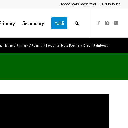
Aboot ScotsHoose Yaldi
Get In Touch
Primary
Secondary
Yaldi
e:
Hame
/
Primary
/
Poems
/
Favourite Scots Poems
/
Brekin Rainbows