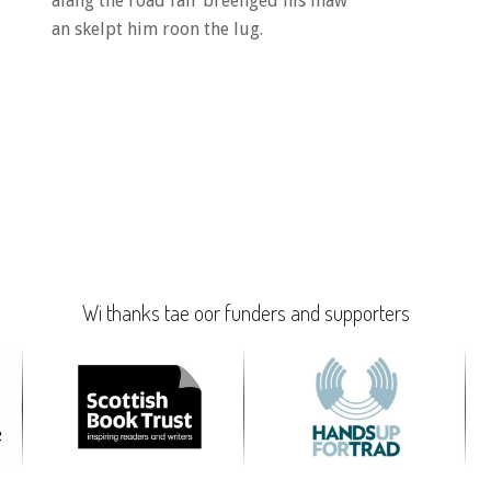
alang the road fair breenged his maw
an skelpt him roon the lug.
Wi thanks tae oor funders and supporters