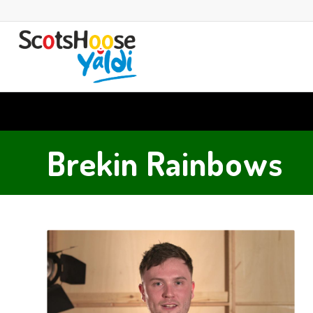
Brekin Rainbows