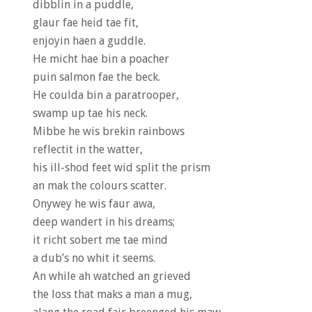
dibblin in a puddle,
glaur fae heid tae fit,
enjoyin haen a guddle.
He micht hae bin a poacher
puin salmon fae the beck.
He coulda bin a paratrooper,
swamp up tae his neck.
Mibbe he wis brekin rainbows
reflectit in the watter,
his ill-shod feet wid split the prism
an mak the colours scatter.
Onywey he wis faur awa,
deep wandert in his dreams;
it richt sobert me tae mind
a dub’s no whit it seems.
An while ah watched an grieved
the loss that maks a man a mug,