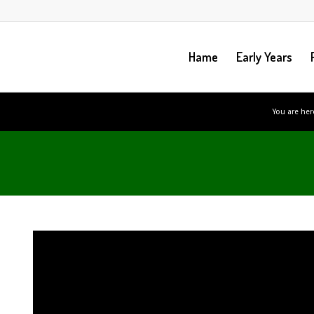
Hame
Early Years
You are her