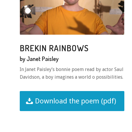
BREKIN RAINBOWS
by Janet Paisley
In Janet Paisley’s bonnie poem read by actor Saul
Davidson, a boy imagines a world o possibilities.
Download the poem (pdf)