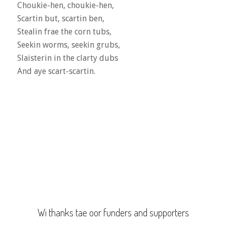
Choukie-hen, choukie-hen,
Scartin but, scartin ben,
Stealin frae the corn tubs,
Seekin worms, seekin grubs,
Slaisterin in the clarty dubs
And aye scart-scartin.
Wi thanks tae oor funders and supporters