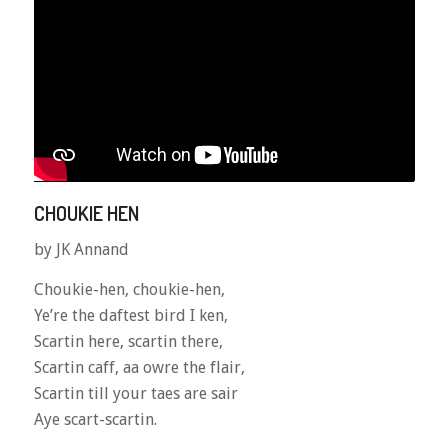
CHOUKIE HEN
by JK Annand
Choukie-hen, choukie-hen,
Ye’re the daftest bird I ken,
Scartin here, scartin there,
Scartin caff, aa owre the flair,
Scartin till your taes are sair
Aye scart-scartin.