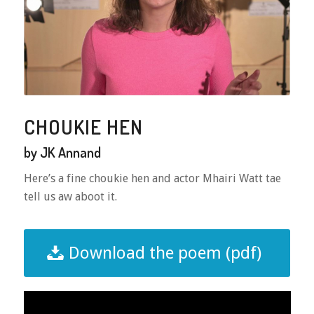
CHOUKIE HEN
by JK Annand
Here’s a fine choukie hen and actor Mhairi Watt tae
tell us aw aboot it.
Download the poem (pdf)