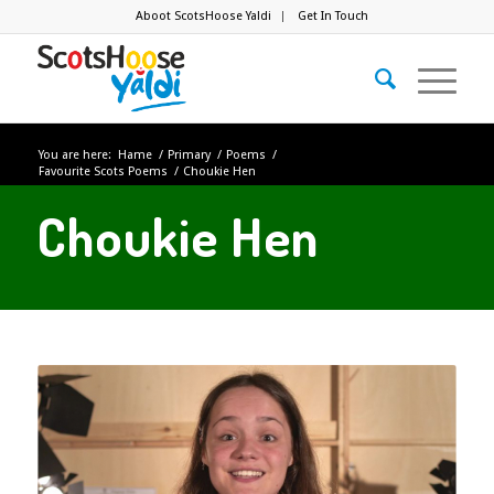
Aboot ScotsHoose Yaldi
Get In Touch
You are here:
Hame
/
Primary
/
Poems
/
Favourite Scots Poems
/
Choukie Hen
Choukie Hen