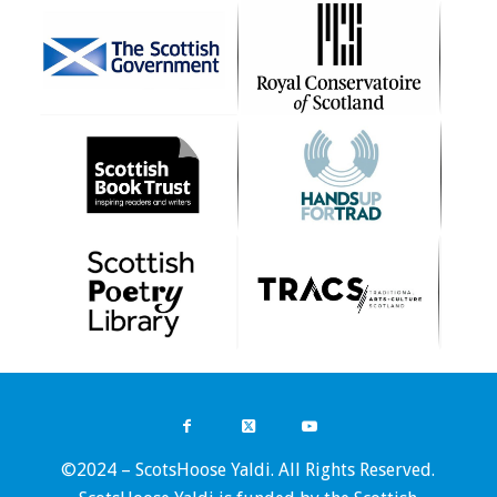
©2024 – ScotsHoose Yaldi. All Rights Reserved.