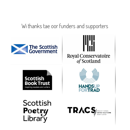
Wi thanks tae oor funders and supporters