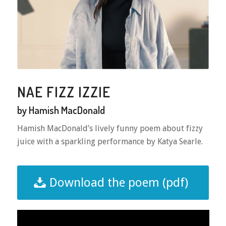
NAE FIZZ IZZIE
by Hamish MacDonald
Hamish MacDonald’s lively funny poem about fizzy
juice with a sparkling performance by Katya Searle.
Download the poem (pdf)