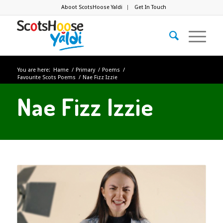
Aboot ScotsHoose Yaldi
Get In Touch
You are here:
Hame
/
Primary
/
Poems
/
Favourite Scots Poems
/
Nae Fizz Izzie
Nae Fizz Izzie