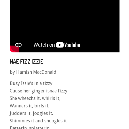
NAE FIZZ IZZIE
by Hamish MacDonald
Busy Izzie’s in a tizzy
Cause her ginger isnae fizzy
She wheechs it, whirls it,
Wanners it, birls it,
Judders it, joogles it.
Shimmies it and shoogles it.
Batterin, splatterin,