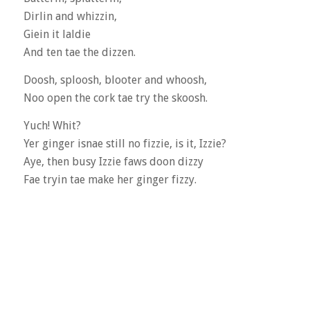
Dirlin and whizzin,
Giein it laldie
And ten tae the dizzen.
Doosh, sploosh, blooter and whoosh,
Noo open the cork tae try the skoosh.
Yuch! Whit?
Yer ginger isnae still no fizzie, is it, Izzie?
Aye, then busy Izzie faws doon dizzy
Fae tryin tae make her ginger fizzy.