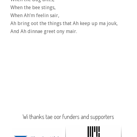
When the bee stings,
When Ah’m feelin sair,
Ah bring oot the things that Ah keep up ma jouk,
And Ah dinnae greet ony mair.
Wi thanks tae oor funders and supporters