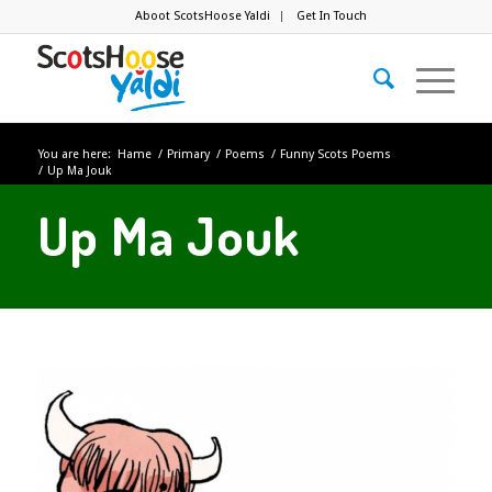
Aboot ScotsHoose Yaldi
Get In Touch
You are here:
Hame
/
Primary
/
Poems
/
Funny Scots Poems
/
Up Ma Jouk
Up Ma Jouk