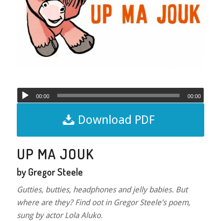
00:00
00:00
Download PDF
UP MA JOUK
by Gregor Steele
Gutties, butties, headphones and jelly babies. But
where are they? Find oot in Gregor Steele’s poem,
sung by actor Lola Aluko.