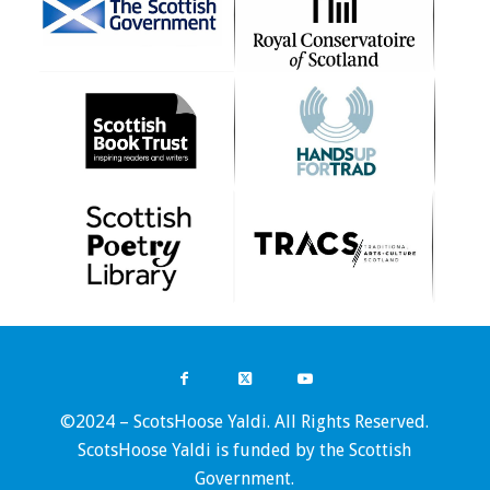
©2024 – ScotsHoose Yaldi. All Rights Reserved.
ScotsHoose Yaldi is funded by the Scottish
Government.