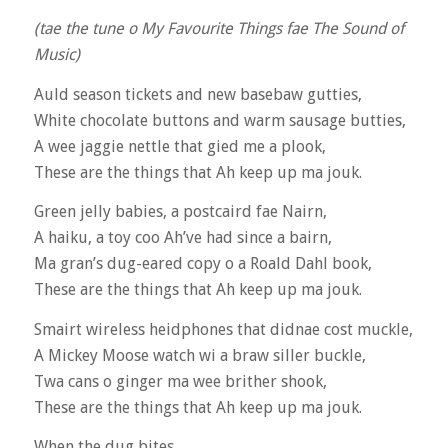
(tae the tune o My Favourite Things fae The Sound of
Music)
Auld season tickets and new basebaw gutties,
White chocolate buttons and warm sausage butties,
A wee jaggie nettle that gied me a plook,
These are the things that Ah keep up ma jouk.
Green jelly babies, a postcaird fae Nairn,
A haiku, a toy coo Ah’ve had since a bairn,
Ma gran’s dug-eared copy o a Roald Dahl book,
These are the things that Ah keep up ma jouk.
Smairt wireless heidphones that didnae cost muckle,
A Mickey Moose watch wi a braw siller buckle,
Twa cans o ginger ma wee brither shook,
These are the things that Ah keep up ma jouk.
When the dug bites,