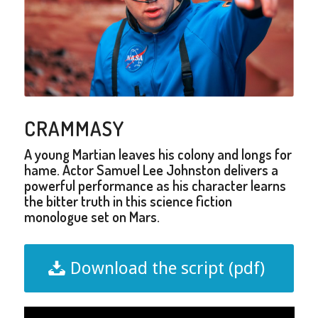
CRAMMASY
A young Martian leaves his colony and longs for
hame. Actor Samuel Lee Johnston delivers a
powerful performance as his character learns
the bitter truth in this science fiction
monologue set on Mars.
Download the script (pdf)