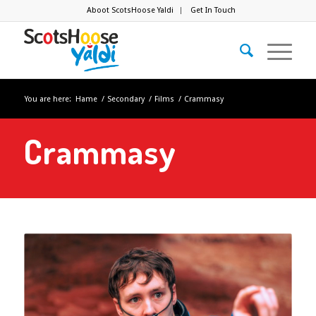
Aboot ScotsHoose Yaldi
Get In Touch
You are here:
Hame
/
Secondary
/
Films
/
Crammasy
Crammasy