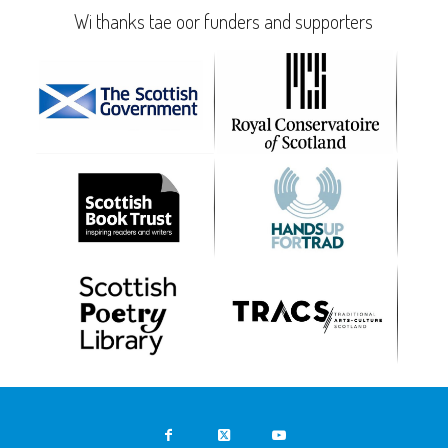
Wi thanks tae oor funders and supporters