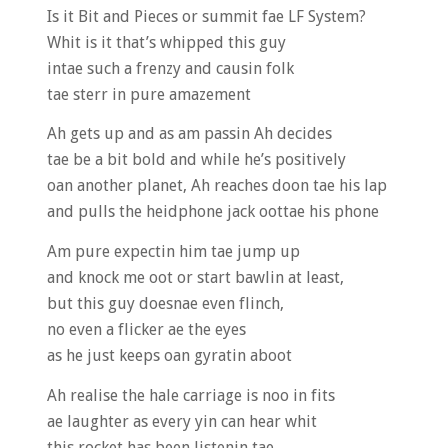
Is it Bit and Pieces or summit fae LF System?
Whit is it that’s whipped this guy
intae such a frenzy and causin folk
tae sterr in pure amazement
Ah gets up and as am passin Ah decides
tae be a bit bold and while he’s positively
oan another planet, Ah reaches doon tae his lap
and pulls the heidphone jack oottae his phone
Am pure expectin him tae jump up
and knock me oot or start bawlin at least,
but this guy doesnae even flinch,
no even a flicker ae the eyes
as he just keeps oan gyratin aboot
Ah realise the hale carriage is noo in fits
ae laughter as every yin can hear whit
this rocket has been listenin tae…