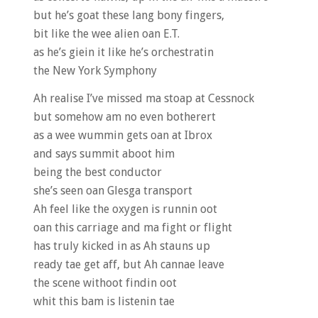
but he’s goat these lang bony fingers,
bit like the wee alien oan E.T.
as he’s giein it like he’s orchestratin
the New York Symphony
Ah realise I’ve missed ma stoap at Cessnock
but somehow am no even botherert
as a wee wummin gets oan at Ibrox
and says summit aboot him
being the best conductor
she’s seen oan Glesga transport
Ah feel like the oxygen is runnin oot
oan this carriage and ma fight or flight
has truly kicked in as Ah stauns up
ready tae get aff, but Ah cannae leave
the scene withoot findin oot
whit this bam is listenin tae