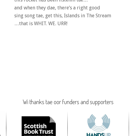
and when they dae, there’s a right good
sing song tae, get this, Islands in The Stream
…that is WHIT. WE. URR!
Wi thanks tae oor funders and supporters