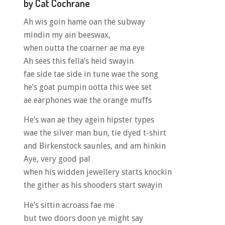
by Cat Cochrane
Ah wis goin hame oan the subway
mindin my ain beeswax,
when outta the coarner ae ma eye
Ah sees this fella’s heid swayin
fae side tae side in tune wae the song
he’s goat pumpin ootta this wee set
ae earphones wae the orange muffs
He’s wan ae they agein hipster types
wae the silver man bun, tie dyed t-shirt
and Birkenstock saunles, and am hinkin
Aye, very good pal
when his widden jewellery starts knockin
the gither as his shooders start swayin
He’s sittin acroass fae me
but two doors doon ye might say