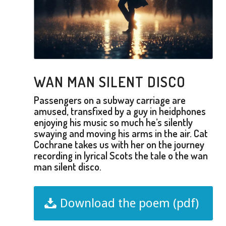
WAN MAN SILENT DISCO
Passengers on a subway carriage are
amused, transfixed by a guy in heidphones
enjoying his music so much he’s silently
swaying and moving his arms in the air. Cat
Cochrane takes us with her on the journey
recording in lyrical Scots the tale o the wan
man silent disco.
Download the poem (pdf)