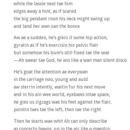
while the lassie next tae him
edges away a hint, as if scared
the big pendant roon his neck might swing up
and land her wan oan the bonce
Aw ae a sudden, he’s giein it some hip action,
gyratin as if he’s exercisin his pelvic flair
but somehow his bum’s still fixed tae the seat
—Ah swear tae God, he wis like a wan man silent disco
He’s goat the attention ae everywan
in the carriage noo, young and auld
aw sterrin intently, waitin fur his next move
and in his ain wee world, eyebaws intae space,
he gies us zigzags wae his feet against the flair,
pointin taes tae the left, then tae the right
Then he starts wae whit Ah can only describe
as concerto hawns, up in the air like a maestro