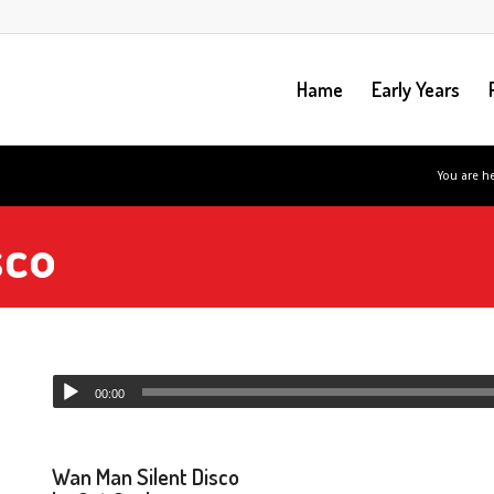
Hame
Early Years
You are he
sco
00:00
Wan Man Silent Disco