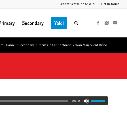
Aboot ScotsHoose Yaldi
Get In Touch
Primary
Secondary
Yaldi
re:
Hame
/
Secondary
/
Poems
/
Cat Cochrane
/
Wan Man Silent Disco
00:00