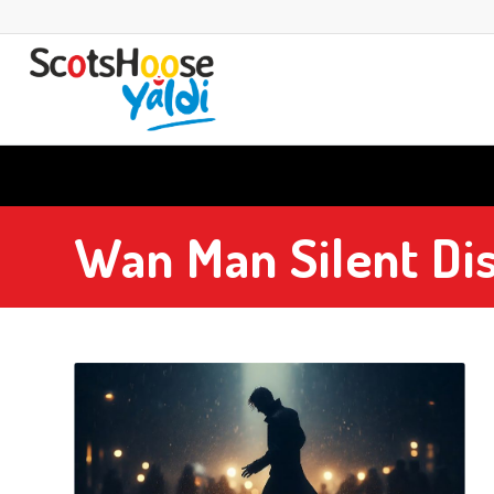
Wan Man Silent Di