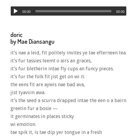
00:00
00:00
doric
by Mae Diansangu
it’s nae a leid, fit politely invites ye tae efterneen tea.
it’s fur tassies teemt o airs an graces,
it’s fur bletherin intae fly cups an funcy pieces.
it’s fur the folk fit jist get on wi it.
the eens fit are aywis nae bad ava,
jist tyavvin awa.
it’s the seed a scurra drapped intae the een o a bairn
greetin fur a bosie —
it germinates in places sticky
wi emotion.
tae spik it, is tae dip yer tongue in a fresh