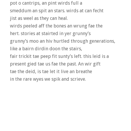
pot o cantrips, an pint wirds full a
smeddum an spit an stars. wirds at can fecht
jist as weel as they can heal.
wirds peeled aff the bones an wrung fae the
hert. stories at stairted in yer grunny’s
grunny’s moo an hiv hurtled through generations,
like a bairn dirdin doon the stairs,
fair trickit tae peep fit sunty’s left. this leid is a
present gied tae us fae the past. An wir gift
tae the deid, is tae let it live an breathe
in the rare wyes we spik and scrieve.