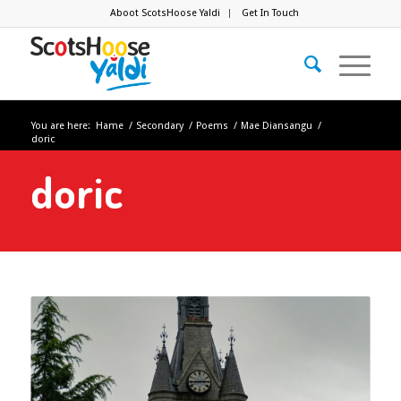
Aboot ScotsHoose Yaldi
Get In Touch
You are here:
Hame
/
Secondary
/
Poems
/
Mae Diansangu
/
doric
doric