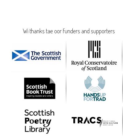
Wi thanks tae oor funders and supporters