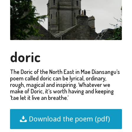
doric
The Doric of the North East in Mae Diansangu’s
poem called doric can be lyrical, ordinary,
rough, magical and inspiring. Whatever we
make of Doric, it’s worth having and keeping
‘tae let it live an breathe.’
Download the poem (pdf)