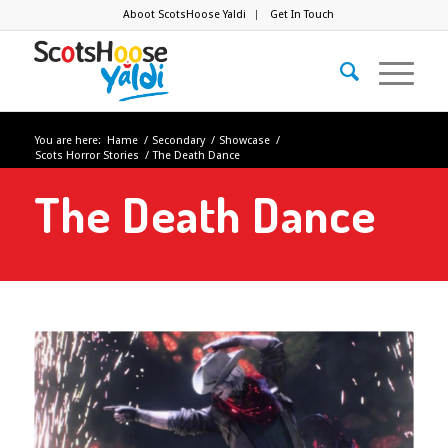
Aboot ScotsHoose Yaldi
Get In Touch
You are here:
Hame
/
Secondary
/
Showcase
/
Scots Horror Stories
/
The Death Dance
The Death Dance