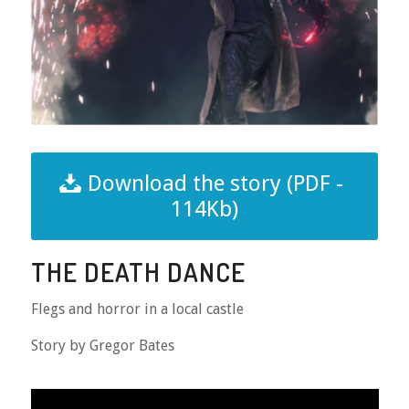
Download the story (PDF -
114Kb)
THE DEATH DANCE
Flegs and horror in a local castle
Story by Gregor Bates