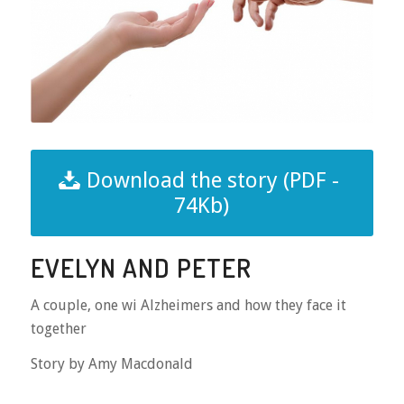
Download the story (PDF -
74Kb)
EVELYN AND PETER
A couple, one wi Alzheimers and how they face it
together
Story by Amy Macdonald