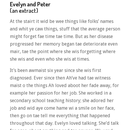
Evelyn and Peter
(an extract)
At the stairt it wid be wee things like folks’ names
and whit ye caw things, stuff that the average person
might forget fae time tae time. But as her disease
progressed her memory began tae deteriorate even
mair, tae the point where she wis forgetting where
she wis and even who she wis at times.
It’s been awmaist six year since she wis first
diagnosed. Ever since then Ah’ve had tae witness
maist o the things Ah loved aboot her fade away, for
example her passion for her job. She worked in a
secondary school teaching history; she adored her
job and wid aye come hame wi a smile on her face,
then go on tae tell me everything that happened
throughout that day. Evelyn loved talking. She’d talk