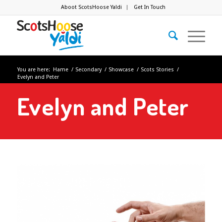
Aboot ScotsHoose Yaldi
Get In Touch
You are here:
Hame
/
Secondary
/
Showcase
/
Scots Stories
/
Evelyn and Peter
Evelyn and Peter