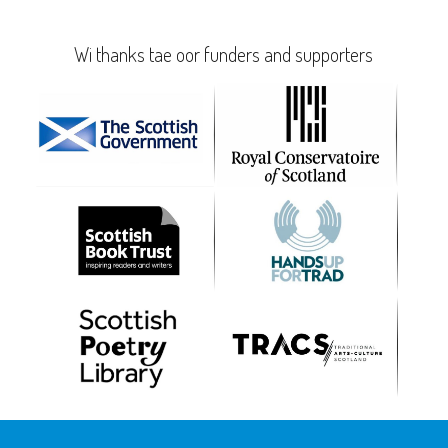
Wi thanks tae oor funders and supporters