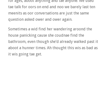
for ages, aboot anything and tae anyone. We used
tae talk for oors on end and noo we barely last ten
meenits as oor conversations are just the same
question asked ower and ower again.
Sometimes a wid find her wandering aroond the
house panicking cause she coudnae find the
bathroom, even though she’d already walked past it
aboot a hunner times. Ah thought this wis as bad as
it wis going tae get.