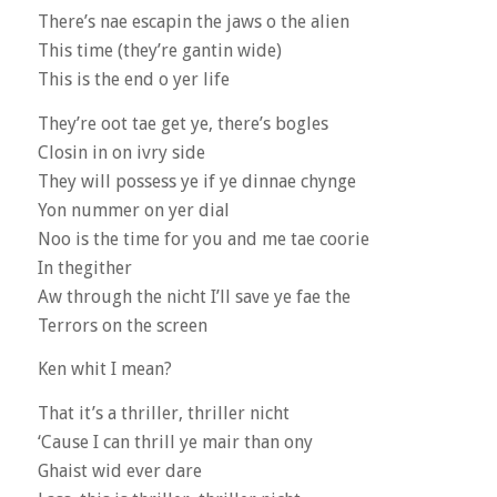
There’s nae escapin the jaws o the alien
This time (they’re gantin wide)
This is the end o yer life
They’re oot tae get ye, there’s bogles
Closin in on ivry side
They will possess ye if ye dinnae chynge
Yon nummer on yer dial
Noo is the time for you and me tae coorie
In thegither
Aw through the nicht I’ll save ye fae the
Terrors on the screen
Ken whit I mean?
That it’s a thriller, thriller nicht
‘Cause I can thrill ye mair than ony
Ghaist wid ever dare