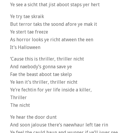
Ye see a sicht that jist aboot staps yer hert
Ye try tae skraik
But terror taks the soond afore ye mak it
Ye stert tae freeze
As horror looks ye richt atween the een
It’s Halloween
‘Cause this is thriller, thriller nicht
And naebody’s gonna save ye
Fae the beast aboot tae skelp
Ye ken it’s thriller, thriller nicht
Ye’re fechtin for yer life inside a killer,
Thriller
The nicht
Ye hear the door dunt
And soon jalouse there’s naewhaur left tae rin
Ye feel the cauld haun and wunner if ye’ll ivver see