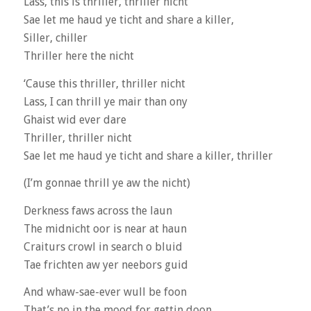
Lass, this is thriller, thriller nicht
Sae let me haud ye ticht and share a killer,
Siller, chiller
Thriller here the nicht
‘Cause this thriller, thriller nicht
Lass, I can thrill ye mair than ony
Ghaist wid ever dare
Thriller, thriller nicht
Sae let me haud ye ticht and share a killer, thriller
(I’m gonnae thrill ye aw the nicht)
Derkness faws across the laun
The midnicht oor is near at haun
Craiturs crowl in search o bluid
Tae frichten aw yer neebors guid
And whaw-sae-ever wull be foon
That’s no in the mood for gettin doon