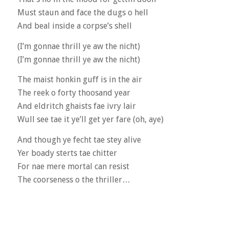
Must staun and face the dugs o hell
And beal inside a corpse’s shell
(I’m gonnae thrill ye aw the nicht)
(I’m gonnae thrill ye aw the nicht)
The maist honkin guff is in the air
The reek o forty thoosand year
And eldritch ghaists fae ivry lair
Wull see tae it ye’ll get yer fare (oh, aye)
And though ye fecht tae stey alive
Yer boady sterts tae chitter
For nae mere mortal can resist
The coorseness o the thriller…