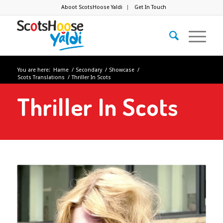
Aboot ScotsHoose Yaldi
Get In Touch
You are here:
Hame
/
Secondary
/
Showcase
/
Scots Translations
/
Thriller In Scots
Thriller In Scots