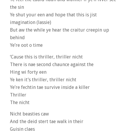
the sin
Ye shut your een and hope that this is jist
imagination (lassie)
But aw the while ye hear the craitur creepin up
behind
Ye’re oot o time
‘Cause this is thriller, thriller nicht
There is nae second chaunce against the
Hing wi forty een
Ye ken it’s thriller, thriller nicht
Ye’re fechtin tae survive inside a killer
Thriller
The nicht
Nicht beasties caw
And the deid stert tae walk in their
Guisin claes