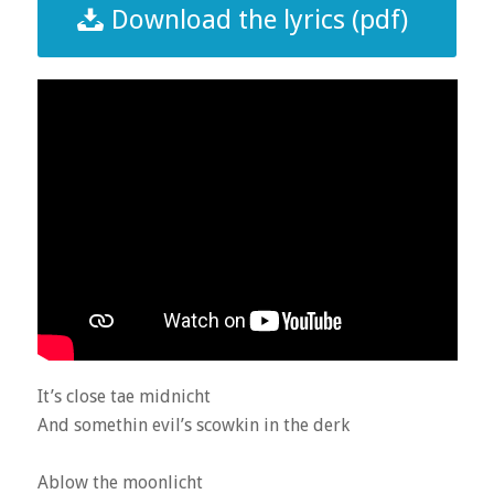
Download the lyrics (pdf)
It’s close tae midnicht
And somethin evil’s scowkin in the derk
Ablow the moonlicht