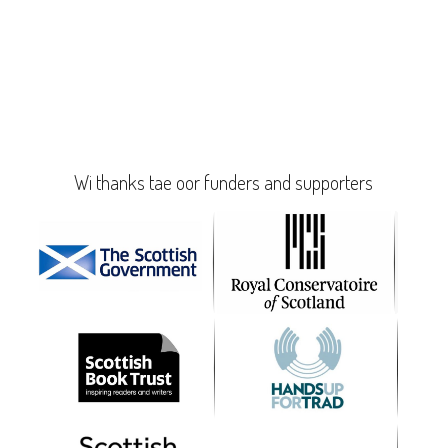
Wi thanks tae oor funders and supporters