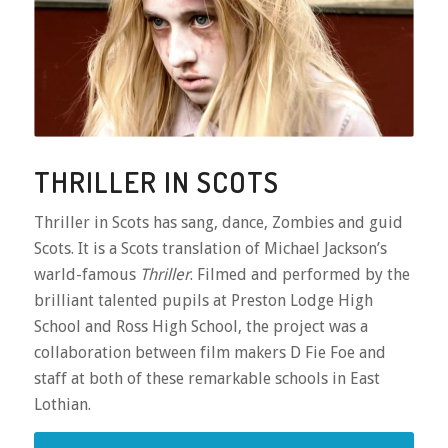
THRILLER IN SCOTS
Thriller in Scots has sang, dance, Zombies and guid
Scots. It is a Scots translation of Michael Jackson’s
warld-famous
Thriller
. Filmed and performed by the
brilliant talented pupils at Preston Lodge High
School and Ross High School, the project was a
collaboration between film makers D Fie Foe and
staff at both of these remarkable schools in East
Lothian.